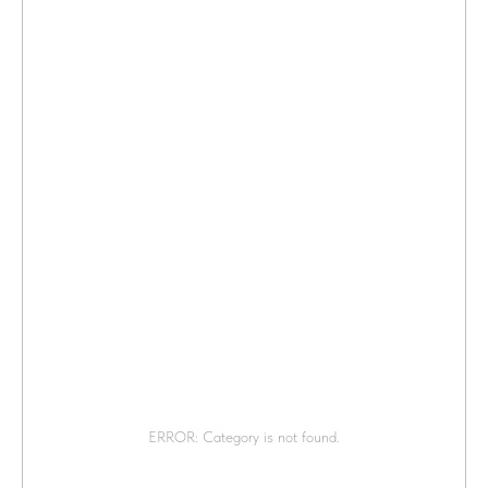
ERROR: Category is not found.