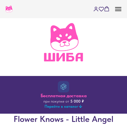
Бесплатная доставка
при покупке от
5 000 ₽
Перейти в каталог
Flower Knows - Little Angel