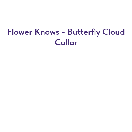
Flower Knows - Butterfly Cloud
Collar