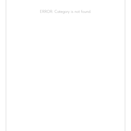
ERROR: Category is not found.