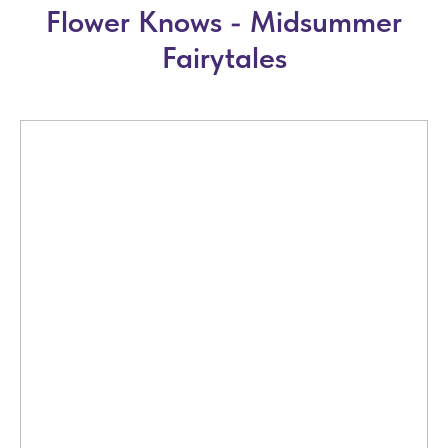
Flower Knows - Midsummer
Fairytales